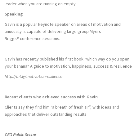
leader when you are running on empty!
Speaking
Gavin is a popular keynote speaker on areas of motivation and
unusually is capable of delivering large group Myers
Briggs® conference sessions.
Gavin has recently published his first book “which way do you open
your banana? A guide to motivation, happiness, success & resilience
http://bit.ly/motivationresilience
Recent clients who achieved success with Gavin
Clients say they find him “a breath of fresh air”, with ideas and
approaches that deliver outstanding results
CEO Public Sector