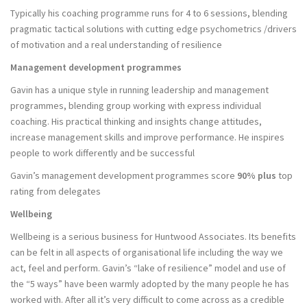
Typically his coaching programme runs for 4 to 6 sessions, blending
pragmatic tactical solutions with cutting edge psychometrics /drivers
of motivation and a real understanding of resilience
Management development programmes
Gavin has a unique style in running leadership and management
programmes, blending group working with express individual
coaching. His practical thinking and insights change attitudes,
increase management skills and improve performance. He inspires
people to work differently and be successful
Gavin’s management development programmes score
90% plus
top
rating from delegates
Wellbeing
Wellbeing is a serious business for Huntwood Associates. Its benefits
can be felt in all aspects of organisational life including the way we
act, feel and perform. Gavin’s “lake of resilience” model and use of
the “5 ways” have been warmly adopted by the many people he has
worked with. After all it’s very difficult to come across as a credible