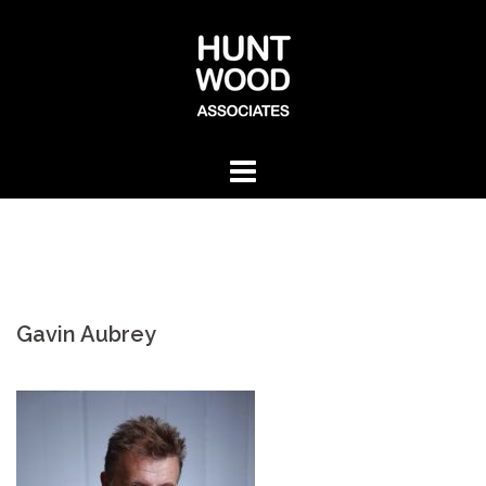
Skip
to
content
Gavin Aubrey