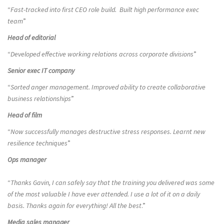
“
Fast-tracked into first CEO role build. Built high performance exec
team
”
Head of editorial
“
Developed effective working relations across corporate divisions
”
Senior exec IT company
“
Sorted anger management. Improved ability to create collaborative
business relationships
”
Head of film
“
Now successfully manages destructive stress responses. Learnt new
resilience techniques
”
Ops manager
“
Thanks Gavin, I can safely say that the training you delivered was some
of the most valuable I have ever attended. I use a lot of it on a daily
basis. Thanks again for everything! All the best
.”
Media sales manager