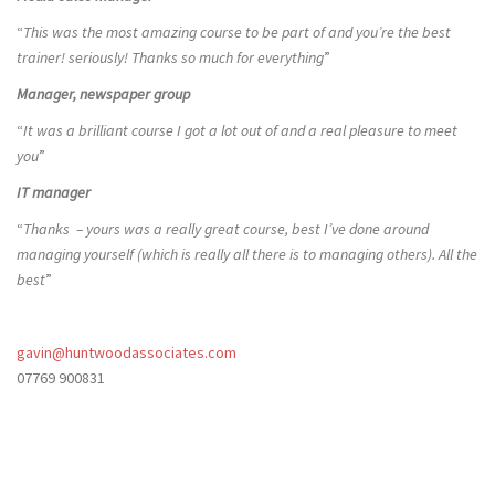
“
This was the most amazing course to be part of and you’re the best
trainer! seriously! Thanks so much for everything
”
Manager, newspaper group
“
It was a brilliant course I got a lot out of and a real pleasure to meet
you
”
IT manager
“
Thanks – yours was a really great course, best I’ve done around
managing yourself (which is really all there is to managing others). All the
best
”
gavin@huntwoodassociates.com
07769 900831