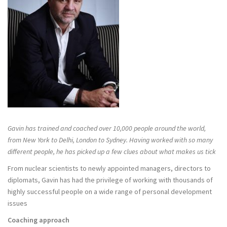
Gavin has trained and coached over 10,000 people around the world,
from New York to Delhi, London to Sydney. Having worked with so many
different people, he has picked up a few clues about what makes us tick
From nuclear scientists to newly appointed managers, directors to
diplomats, Gavin has had the privilege of working with thousands of
highly successful people on a wide range of personal development
issues
Coaching approach