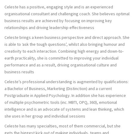
Celeste has a positive, engaging style and is an experienced
organisational consultant and challenging coach. She believes optimal
business results are achieved by focusing on improving key
relationships and driving leadership effectiveness
Celeste brings a keen business perspective and direct approach. She
is able to ‘ask the tough questions’, whilst also bringing humour and
creativity to each interaction. Combining high energy and down-to-
earth practicality, she is committed to improving your individual
performance and as a result, driving organisational culture and
business results
Celeste’s professional understanding is augmented by qualifications:
a Bachelor of Business, Marketing (Distinction) and a current
Postgraduate in Applied Psychology. In addition she has experience
of multiple psychometric tools (inc. MBTI, OPQ, 360), emotional
intelligence and is an advocate of systems and lean thinking, which
she uses in her group and individual sessions
Celeste has many specialties, most of them commercial, but she
gets the biggest kick out of making individuals, teams and