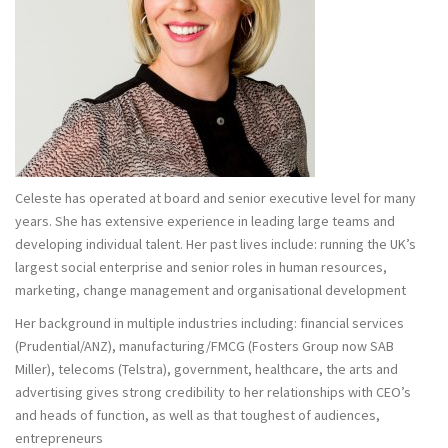
Celeste has operated at board and senior executive level for many
years. She has extensive experience in leading large teams and
developing individual talent. Her past lives include: running the UK’s
largest social enterprise and senior roles in human resources,
marketing, change management and organisational development
Her background in multiple industries including: financial services
(Prudential/ANZ), manufacturing/FMCG (Fosters Group now SAB
Miller), telecoms (Telstra), government, healthcare, the arts and
advertising gives strong credibility to her relationships with CEO’s
and heads of function, as well as that toughest of audiences,
entrepreneurs