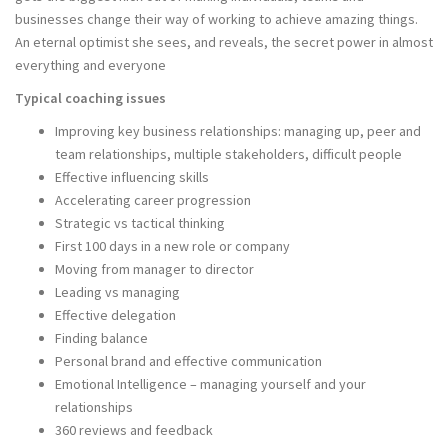
businesses change their way of working to achieve amazing things.
An eternal optimist she sees, and reveals, the secret power in almost
everything and everyone
Typical coaching issues
Improving key business relationships: managing up, peer and
team relationships, multiple stakeholders, difficult people
Effective influencing skills
Accelerating career progression
Strategic vs tactical thinking
First 100 days in a new role or company
Moving from manager to director
Leading vs managing
Effective delegation
Finding balance
Personal brand and effective communication
Emotional Intelligence – managing yourself and your
relationships
360 reviews and feedback