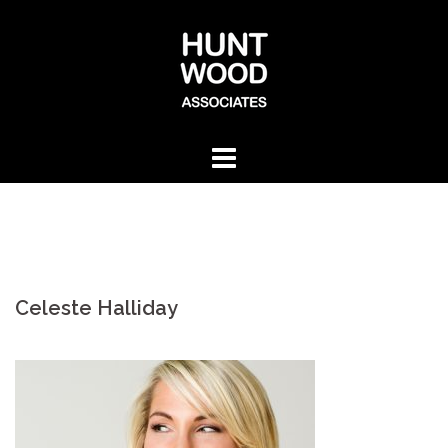
Skip
to
content
Celeste Halliday