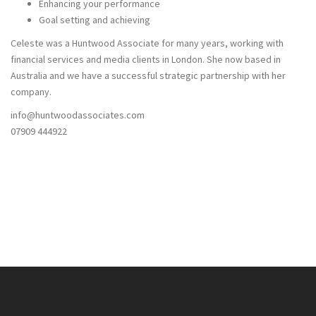
Enhancing your performance
Goal setting and achieving
Celeste was a Huntwood Associate for many years, working with
financial services and media clients in London. She now based in
Australia and we have a successful strategic partnership with her
company.
info@huntwoodassociates.com
07909 444922