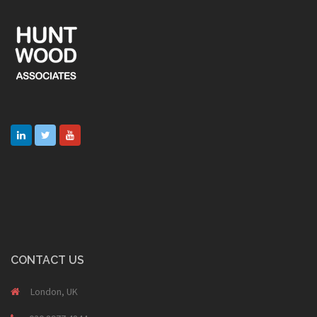
CONTACT US
London, UK